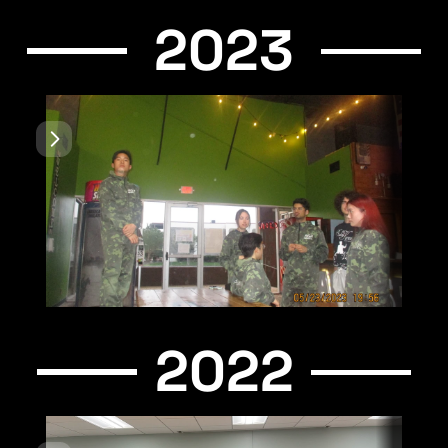
2023
2022