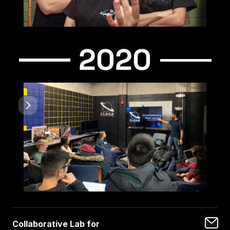
2020
Collaborative Lab for