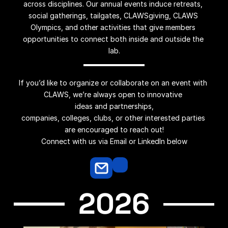
across disciplines. Our annual events induce retreats, 
social gatherings, tailgates, CLAWSgiving, CLAWS 
Olympics, and other activities that give members 
opportunities to connect both inside and outside the 
lab.
If you’d like to organize or collaborate on an event with 
CLAWS, we’re always open to innovative 
ideas and partnerships,
companies, colleges, clubs, or other interested parties 
are encouraged to reach out!
Connect with us via Email or LinkedIn below
2026