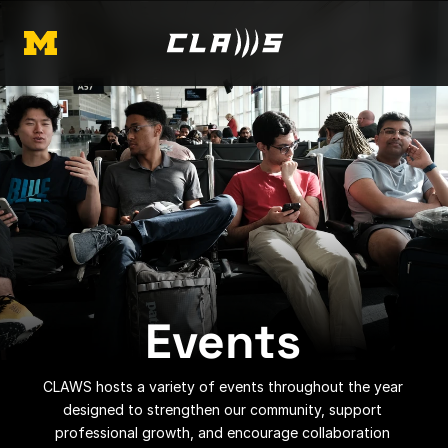
Events
CLAWS hosts a variety of events throughout the year 
designed to strengthen our community, support 
professional growth, and encourage collaboration 